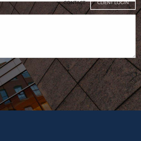
CONTACT
CLIENT LOGIN
ired.