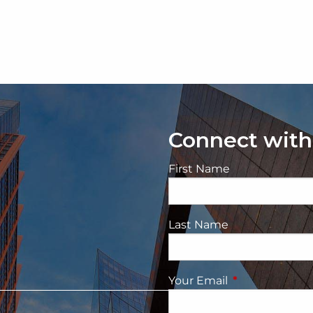
Connect with
First Name
Last Name
Your Email
This field is re