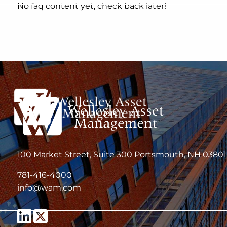
Skip to main content
No faq content yet, check back later!
100 Market Street, Suite 300 Portsmouth, NH 03801
781-416-4000
info@wam.com