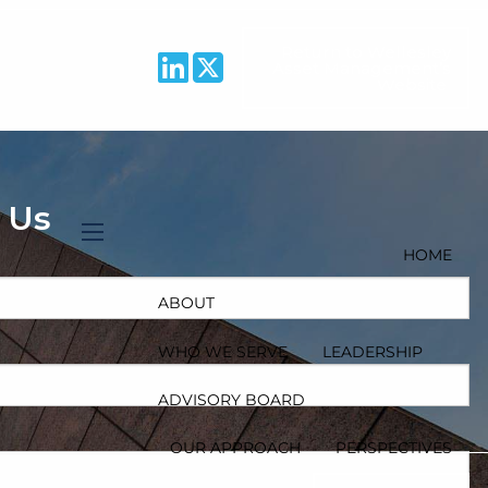
Return to Wellesley
Asset Management’s
Website
 Us
HOME
menu
ABOUT
WHO WE SERVE
LEADERSHIP
ADVISORY BOARD
quired.
OUR APPROACH
PERSPECTIVES