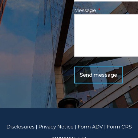
Message
This field is requ
Disclosu
res
|
Privacy Notice
|
Form ADV
|
Form CRS